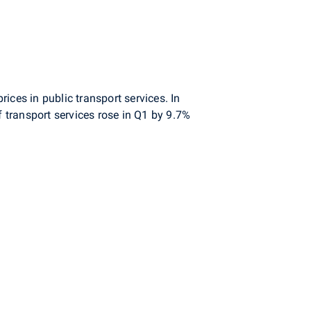
prices in public transport services. In
f transport services rose in Q1 by 9.7%