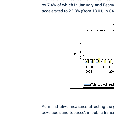
by 7.4% of which in January and Februar
accelerated to 23.8% (from 13.0% in Q
Administrative measures affecting the g
beverages and tobacco', in public transp