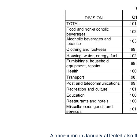
A price-jump in January affected also 