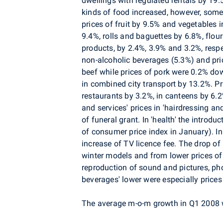
dwellings with regulated rentals by 19.
kinds of food increased, however, som
prices of fruit by 9.5% and vegetables 
9.4%, rolls and baguettes by 6.8%, flour
products, by 2.4%, 3.9% and 3.2%, respe
non-alcoholic beverages (5.3%) and pric
beef while prices of pork were 0.2% dow
in combined city transport by 13.2%. Pr
restaurants by 3.2%, in canteens by 6.
and services' prices in 'hairdressing a
of funeral grant. In 'health' the introd
of consumer price index in January). In
increase of TV licence fee. The drop of
winter models and from lower prices of 
reproduction of sound and pictures, p
beverages' lower were especially prices o
The average m-o-m growth in Q1 2008 w