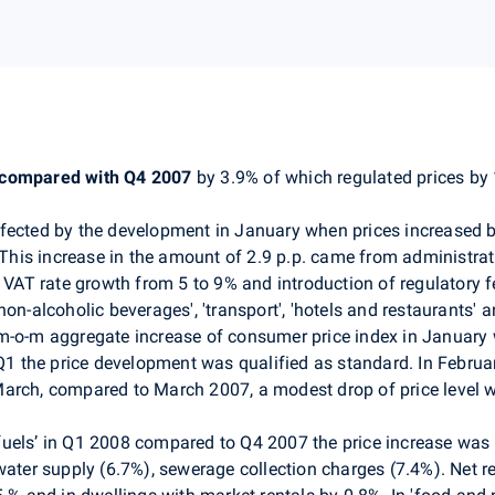
 compared with Q4 2007
by 3.9% of which regulated prices by
fected by the development in January when prices increased by
. This increase in the amount of 2.9 p.p. came from administra
, VAT rate growth from 5 to 9% and introduction of regulatory f
non-alcoholic beverages', 'transport', 'hotels and restaurants'
m-o-m aggregate increase of consumer price index in January 
 Q1 the price development was qualified as standard. In Febru
March, compared to March 2007, a modest drop of price level 
r fuels’ in Q1 2008 compared to Q4 2007 the price increase was r
water supply (6.7%), sewerage collection charges (7.4%). Net r