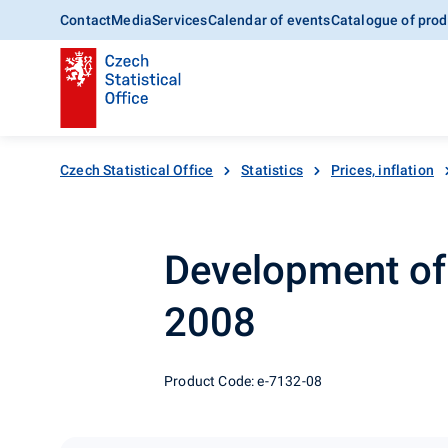
Contact
Media
Services
Calendar of events
Catalogue of prod
Czech Statistical Office
Statistics
Prices, inflation
Development of 
2008
Product Code: e-7132-08