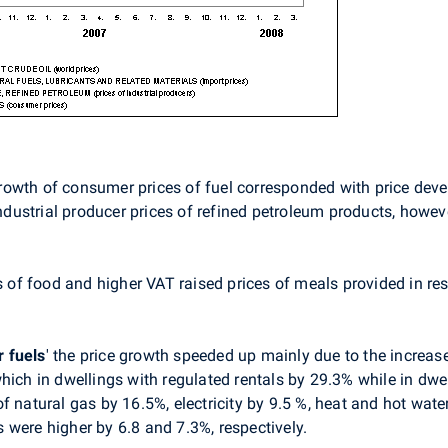
y growth of consumer prices of fuel corresponded with price dev
ndustrial producer prices of refined petroleum products, however,
s of food and higher VAT raised prices of meals provided in re
r fuels
'
the price growth speeded up mainly due to the increase 
hich in dwellings with regulated rentals by 29.3% while in dwe
f natural gas by 16.5%, electricity by 9.5 %, heat and hot wate
 were higher by 6.8 and 7.3%, respectively.