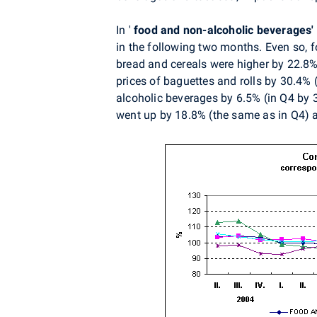
In '
food and non-alcoholic beverages'
in the following two months. Even so, 
bread and cereals were higher by 22.8%
prices of baguettes and rolls by 30.4% 
alcoholic beverages by 6.5% (in Q4 by 3.
went up by 18.8% (the same as in Q4) a