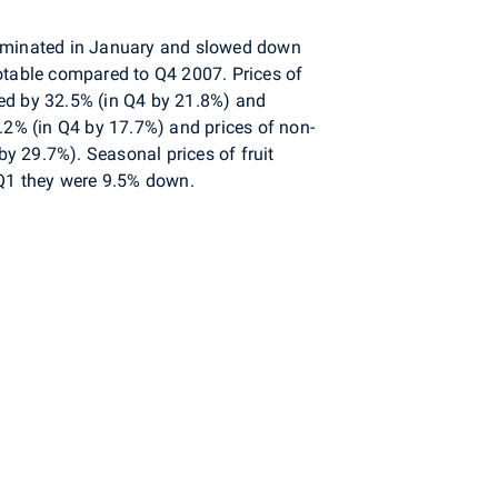
ulminated in January and slowed down
notable compared to Q4 2007. Prices of
sed by 32.5% (in Q4 by 21.8%) and
1.2% (in Q4 by 17.7%) and prices of non-
by 29.7%). Seasonal prices of fruit
 Q1 they were 9.5% down.