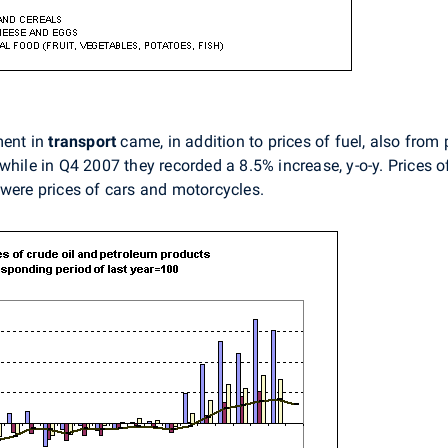
ment in
transport
came, in addition to prices of fuel, also from 
while in Q4 2007 they recorded a 8.5% increase, y-o-y. Prices o
 were prices of cars and motorcycles.