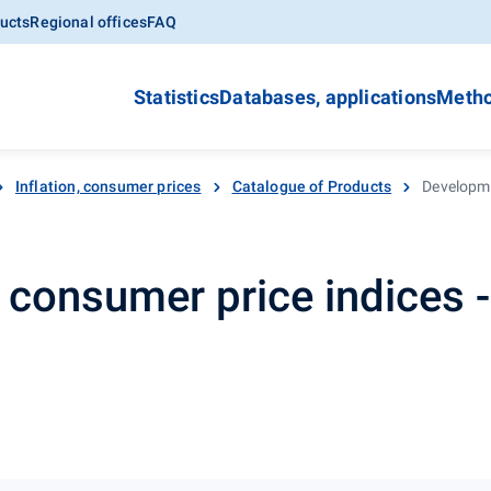
ucts
Regional offices
FAQ
Statistics
Databases, applications
Metho
Inflation, consumer prices
Catalogue of Products
Developme
consumer price indices - 