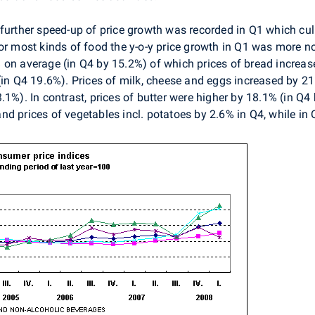
further speed-up of price growth was recorded in Q1 which c
for most kinds of food the y-o-y price growth in Q1 was more 
 on average (in Q4 by 15.2%) of which prices of bread increa
(in Q4 19.6%). Prices of milk, cheese and eggs increased by 2
1%). In contrast, prices of butter were higher by 18.1% (in Q4 
nd prices of vegetables incl. potatoes by 2.6% in Q4, while in