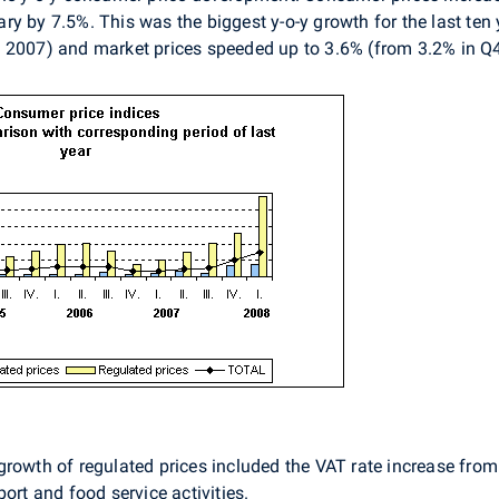
y by 7.5%. This was the biggest y-o-y growth for the last ten 
4 2007) and market prices speeded up to 3.6% (from 3.2% in Q
rowth of regulated prices included the VAT rate increase from 
ort and food service activities.