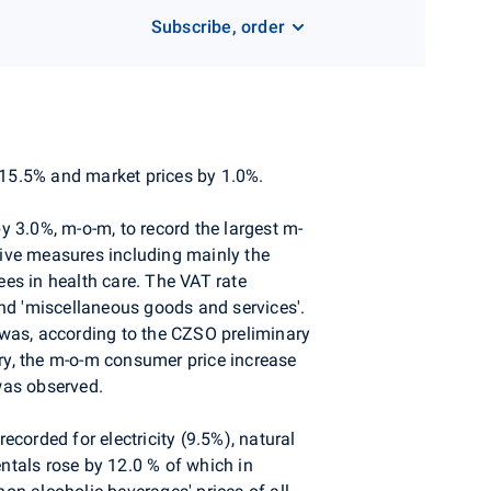
Subscribe, order
 15.5% and market prices by 1.0%.
 3.0%, m-o-m, to record the largest m-
tive measures including mainly the
ees in health care. The VAT rate
 and 'miscellaneous goods and services'.
was, according to the CZSO preliminary
ary, the m-o-m consumer price increase
was observed.
ecorded for electricity (9.5%), natural
entals rose by 12.0 % of which in