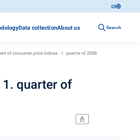
CS
dology
Data collection
About us
Search
nt of consumer price indices - 1. quarter of 2008
1. quarter of