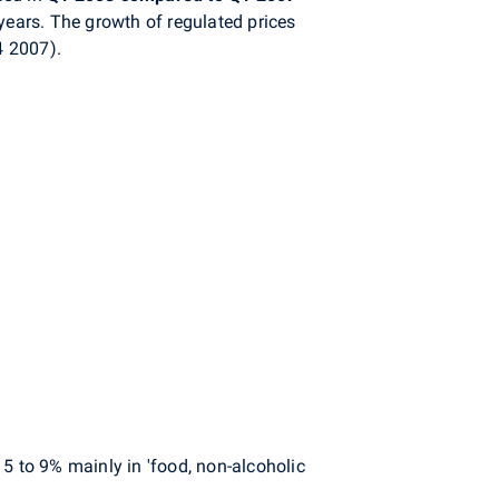
years. The growth of regulated prices
4 2007).
5 to 9% mainly in 'food, non-alcoholic