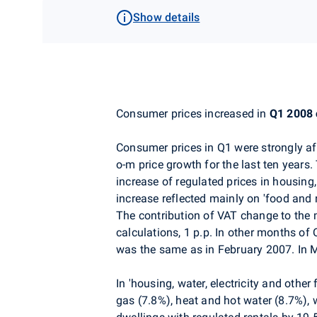
Show details
Consumer prices increased in
Q1 2008
Consumer prices in Q1 were strongly af
o-m price growth for the last ten years
increase of regulated prices in housing
increase reflected mainly on 'food and 
The contribution of VAT change to the 
calculations, 1 p.p. In other months of
was the same as in February 2007. In 
In 'housing, water, electricity and othe
gas (7.8%), heat and hot water (8.7%), 