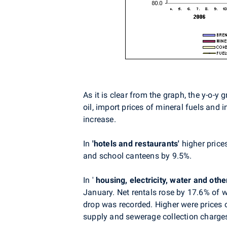
As it is clear from the graph, the y-o-
oil, import prices of mineral fuels and i
increase.
In
'hotels and
restaurants'
higher price
and school canteens by 9.5%.
In '
housing, electricity, water and othe
January. Net rentals rose by 17.6% of w
drop was recorded. Higher were prices o
supply and sewerage collection charges