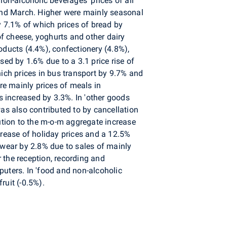
non-alcoholic beverages' prices of all
and March. Higher were mainly seasonal
y 7.1% of which prices of bread by
of cheese, yoghurts and other dairy
oducts (4.4%), confectionery (4.8%),
sed by 1.6% due to a 3.1 price rise of
hich prices in bus transport by 9.7% and
ere mainly prices of meals in
 increased by 3.3%. In 'other goods
was also contributed to by cancellation
ibution to the m-o-m aggregate increase
crease of holiday prices and a 12.5%
twear by 2.8% due to sales of mainly
 the reception, recording and
ters. In 'food and non-alcoholic
ruit (-0.5%).