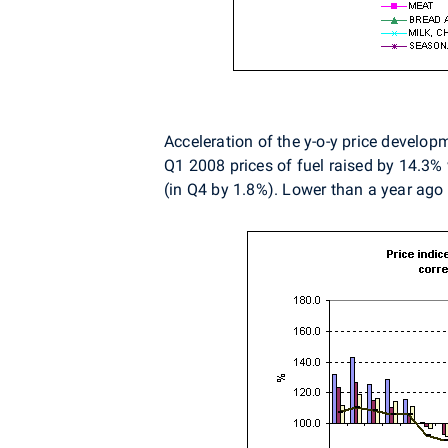
Acceleration of the y-o-y price develop
Q1 2008 prices of fuel raised by 14.3% 
(in Q4 by 1.8%). Lower than a year ago