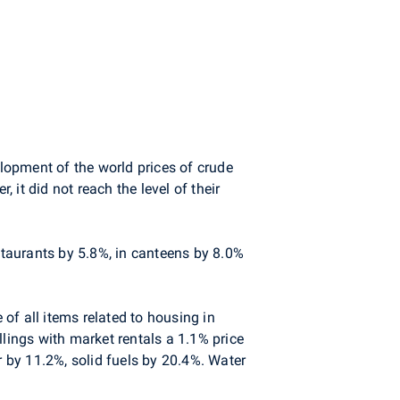
elopment of the world prices of crude
 it did not reach the level of their
staurants by 5.8%, in canteens by 8.0%
of all items related to housing in
llings with market rentals a 1.1% price
r by 11.2%, solid fuels by 20.4%. Water