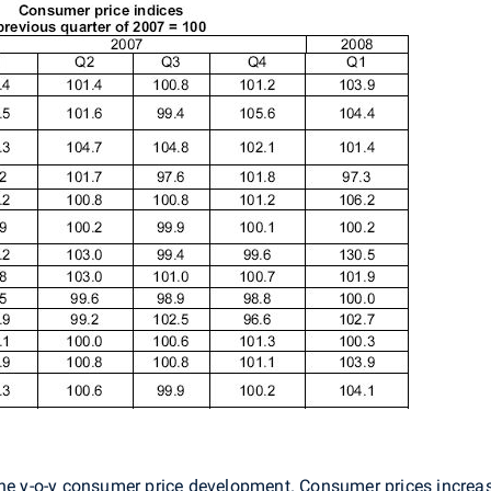
the y-o-y consumer price development. Consumer prices increa