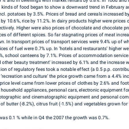
5 % and in dwellings with market rentals by 0.8%. In 'food and 
e kinds of food began to show a downward trend in February 
incl. potatoes by 3.5%. Prices of bread and cereals increased b
 by 10.6%, rice by 11.2%. In dairy products higher were prices 
ctively. Higher were also prices of chocolate and chocolate pr
es of different spices. So far stagnating prices of meat increa
n. In transport prices of transport services were 9.4% up of w
ices of fuel were 0.7% up. In 'hotels and restaurants' higher w
2%, school canteens by 7.1%. Prices of accommodation services
nd other beauty treatment' increased by 6.1% and the increase 
uction of regulatory fees took a notable effect (a 0.5 p.p. contr
 ’recreation and culture' the price growth came from a 4.4% in
 price level came from lower prices of clothes by 2.6% and foo
household appliances, personal cars, electronic equipment for
hotographic and cinematographic equipment and personal compu
f butter (-8.2%), citrus fruit (-1.5%) and vegetables grown for f
as 0.1 % while in Q4 the 2007 the growth was 0.7%.