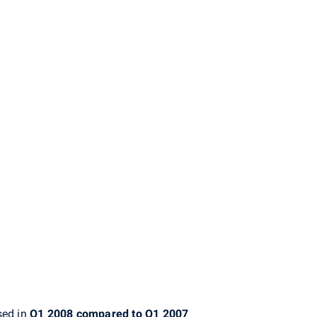
sed in
Q1 2008 compared to Q1 2007