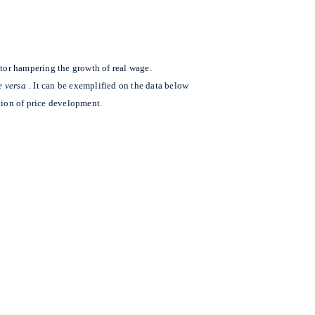
actor hampering the growth of real wage.
e versa
. It can be exemplified on the data below
ion of price development.