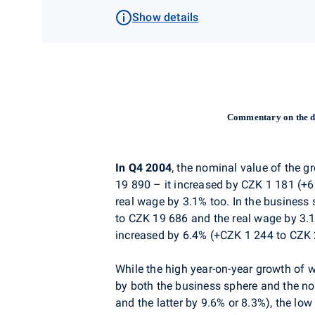
Show details
Commentary on the d
In Q4 2004
, the nominal value of the 
19 890 – it increased by CZK 1 181 (+
real wage by 3.1% too. In the business
to CZK 19 686 and the real wage by 3.1
increased by 6.4% (+CZK 1 244 to CZK 2
While the high year-on-year growth of 
by both the business sphere and the no
and the latter by 9.6% or 8.3%), the l