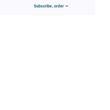
Subscribe, order