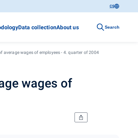
CS
dology
Data collection
About us
Search
 average wages of employees - 4. quarter of 2004
age wages of