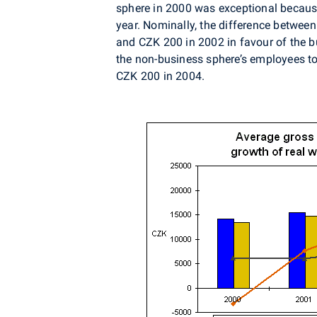
sphere in 2000 was exceptional becaus
year. Nominally, the difference betwe
and CZK 200 in 2002 in favour of the b
the non-business sphere’s employees 
CZK 200 in 2004.