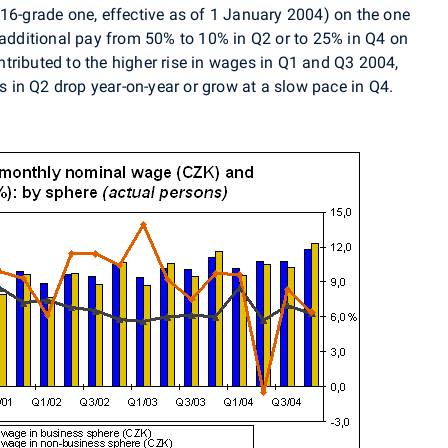
 16-grade one, effective as of 1 January 2004) on the one
n additional pay from 50% to 10% in Q2 or to 25% in Q4 on
tributed to the higher rise in wages in Q1 and Q3 2004,
in Q2 drop year-on-year or grow at a slow pace in Q4.