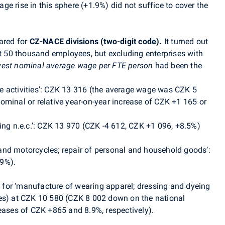
e rise in this sphere (+1.9%) did not suffice to cover the
ared for
CZ-NACE divisions
(two-digit code).
It turned out
t 50 thousand employees, but excluding enterprises with
west nominal average wage per FTE person
had been the
ice activities’: CZK 13 316 (the average wage was CZK 5
ominal or relative year-on-year increase of CZK +1 165 or
ing n.e.c.’: CZK 13 970 (CZK -4 612, CZK +1 096, +8.5%)
s and motorcycles; repair of personal and household goods’:
.9%).
for ‘manufacture of wearing apparel; dressing and dyeing
ees) at CZK 10 580 (CZK 8 002 down on the national
reases of CZK +865 and 8.9%, respectively).