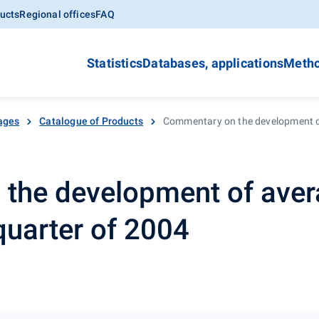
ucts
Regional offices
FAQ
Statistics
Databases, applications
Metho
ages
Catalogue of Products
Commentary on the development of
the development of aver
quarter of 2004