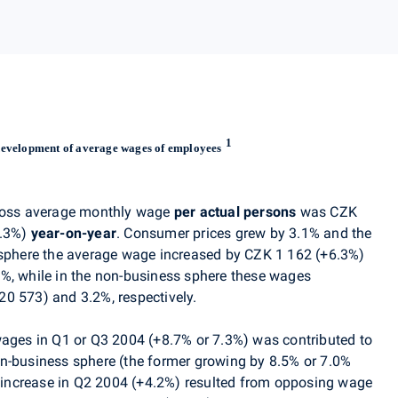
1
evelopment of average wages of employees
gross average monthly wage
per actual persons
was CZK
6.3%)
year-on-year
. Consumer prices grew by 3.1% and the
 sphere the average wage increased by CZK 1 162 (+6.3%)
%, while in the non-business sphere these wages
0 573) and 3.2%, respectively.
wages in Q1 or Q3 2004 (+8.7% or 7.3%) was contributed to
n-business sphere (the former growing by 8.5% or 7.0%
ow increase in Q2 2004 (+4.2%) resulted from opposing wage