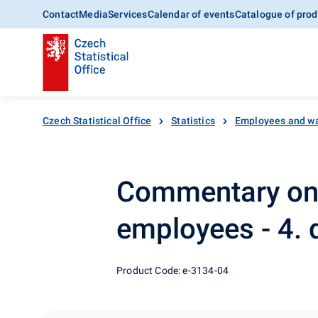
Contact
Media
Services
Calendar of events
Catalogue of prod
Czech Statistical Office
Statistics
Employees and w
Commentary on 
employees - 4. 
Product Code: e-3134-04