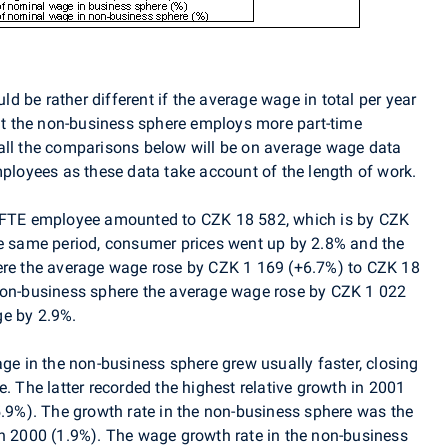
 be rather different if the average wage in total per year
hat the non-business sphere employs more part-time
all the comparisons below will be on average wage data
loyees as these data take account of the length of work.
r FTE employee amounted to CZK 18 582, which is by CZK
he same period, consumer prices went up by 2.8% and the
here the average wage rose by CZK 1 169 (+6.7%) to CZK 18
 non-business sphere the average wage rose by CZK 1 022
ge by 2.9%.
age in the non-business sphere grew usually faster, closing
e. The latter recorded the highest relative growth in 2001
5.9%). The growth rate in the non-business sphere was the
in 2000 (1.9%). The wage growth rate in the non-business