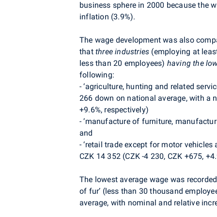
business sphere in 2000 because the wag
inflation (3.9%).
The wage development was also comp
that
three industries
(employing at leas
less than 20 employees)
having the lo
following:
-
‘agriculture, hunting and related serv
266 down on national average, with a n
+9.6%, respectively)
-
‘manufacture of furniture, manufactur
and
-
‘retail trade except for motor vehicle
CZK 14 352 (CZK -4 230, CZK +675, +4
The lowest average wage was recorded 
of fur’ (less than 30 thousand employ
average, with nominal and relative inc