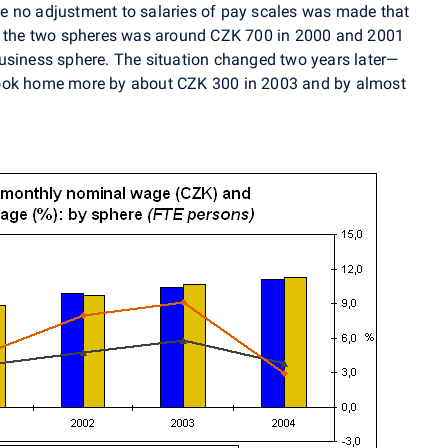
e no adjustment to salaries of pay scales was made that
en the two spheres was around CZK 700 in 2000 and 2001
usiness sphere. The situation changed two years later—
took home more by about CZK 300 in 2003 and by almost