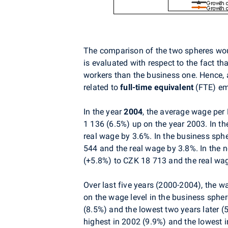
The comparison of the two spheres would
is evaluated with respect to the fact t
workers than the business one. Hence, 
related to
full-time equivalent
(FTE) emp
In the year
2004
, the average wage pe
1 136 (6.5%) up on the year 2003. In t
real wage by 3.6%. In the business sp
544 and the real wage by 3.8%. In the
(+5.8%) to CZK 18 713 and the real wa
Over last five years (2000-2004), the w
on the wage level in the business spher
(8.5%) and the lowest two years later (
highest in 2002 (9.9%) and the lowest 