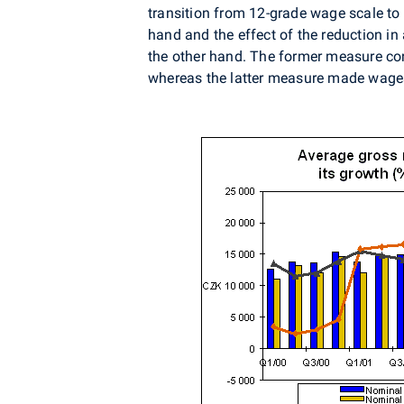
transition from 12-grade wage scale to
hand and the effect of the reduction i
the other hand. The former measure con
whereas the latter measure made wages 