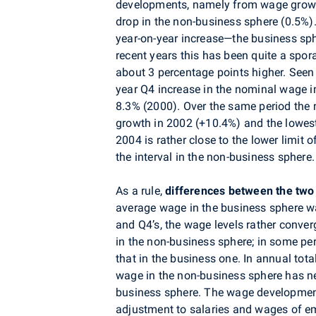
developments, namely from wage growt
drop in the non-business sphere (0.5%)
year-on-year increase—the business sp
recent years this has been quite a spo
about 3 percentage points higher. Seen 
year Q4 increase in the nominal wage 
8.3% (2000). Over the same period the 
growth in 2002 (+10.4%) and the lowest
2004 is rather close to the lower limit 
the interval in the non-business sphere.
As a rule,
differences between the two
average wage in the business sphere wa
and Q4’s, the wage levels rather conver
in the non-business sphere; in some pe
that in the business one. In annual tota
wage in the non-business sphere has ne
business sphere. The wage development
adjustment to salaries and wages of em