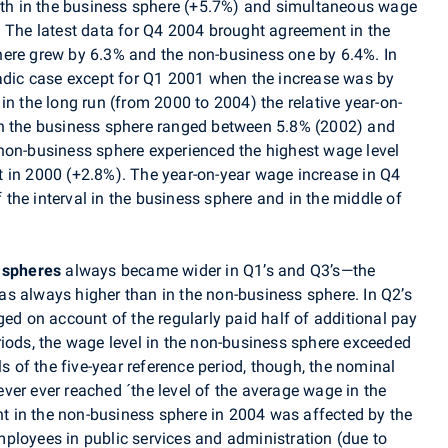
h in the business sphere (+5.7%) and simultaneous wage
. The latest data for Q4 2004 brought agreement in the
here grew by 6.3% and the non-business one by 6.4%. In
radic case except for Q1 2001 when the increase was by
in the long run (from 2000 to 2004) the relative year-on-
in the business sphere ranged between 5.8% (2002) and
non-business sphere experienced the highest wage level
 in 2000 (+2.8%). The year-on-year wage increase in Q4
of the interval in the business sphere and in the middle of
 spheres
always became wider in Q1’s and Q3’s—the
s always higher than in the non-business sphere. In Q2’s
ged on account of the regularly paid half of additional pay
riods, the wage level in the non-business sphere exceeded
ls of the five-year reference period, though, the nominal
ver ever reached ´the level of the average wage in the
 in the non-business sphere in 2004 was affected by the
ployees in public services and administration (due to