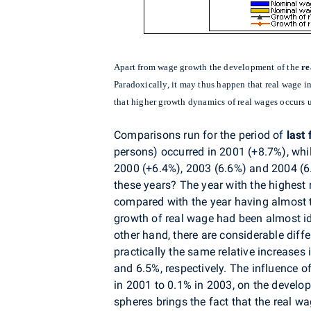
Apart from wage growth the development of the
re
Paradoxically, it may thus happen that real wage i
that higher growth dynamics of real wages occurs
Comparisons run for the period of
last 
persons) occurred in 2001 (+8.7%), whil
2000 (+6.4%), 2003 (6.6%) and 2004 (6
these years? The year with the highest
compared with the year having almost t
growth of real wage had been almost id
other hand, there are considerable diff
practically the same relative increas
and 6.5%, respectively. The influence o
in 2001 to 0.1% in 2003, on the develo
spheres brings the fact that the real wa