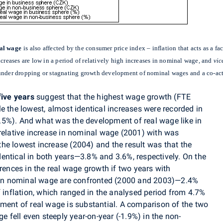
al wage
is also affected by the consumer price index – inflation that acts as a f
ncreases are low in a period of relatively high increases in nominal wage, and
vic
 under dropping or stagnating growth development of nominal wages and a co-act
five years
suggest that the highest wage growth (FTE
e the lowest, almost identical increases were recorded in
.5%). And what was the development of real wage like in
 relative increase in nominal wage (2001) with was
he lowest increase (2004) and the result was that the
entical in both years—3.8% and 3.6%, respectively. On the
erences in the real wage growth if two years with
es in nominal wage are confronted (2000 and 2003)—2.4%
f inflation, which ranged in the analysed period from 4.7%
pment of real wage is substantial. A comparison of the two
ge fell even steeply year-on-year (-1.9%) in the non-