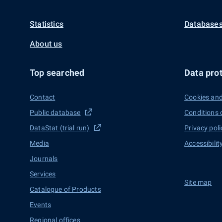
Statistics
Databases
About us
Top searched
Data prot
Contact
Cookies and
Public database
Conditions 
DataStat (trial run)
Privacy poli
Media
Accessibilit
Journals
Services
Site map
Catalogue of Products
Events
Regional offices