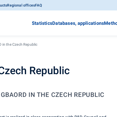
ucts
Regional offices
FAQ
Statistics
Databases, applications
Metho
in the Czech Republic
Czech Republic
. GBAORD IN THE CZECH REPUBLIC