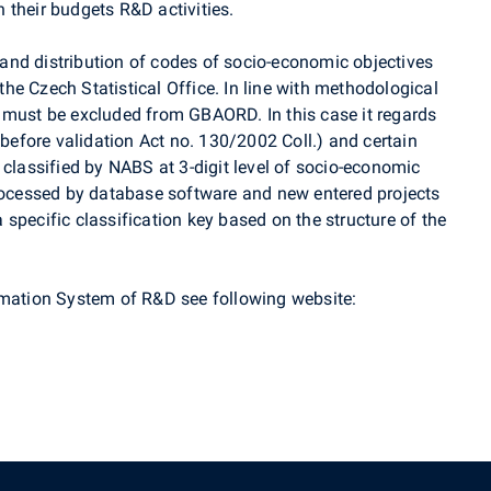
 their budgets R&D activities.
nd distribution of codes of socio-economic objectives
e Czech Statistical Office. In line with methodological
 must be excluded from GBAORD. In this case it regards
 before validation Act no. 130/2002 Coll.) and certain
 classified by NABS at 3-digit level of socio-economic
processed by database software and new entered projects
specific classification key based on the structure of the
rmation System of R&D see following website: