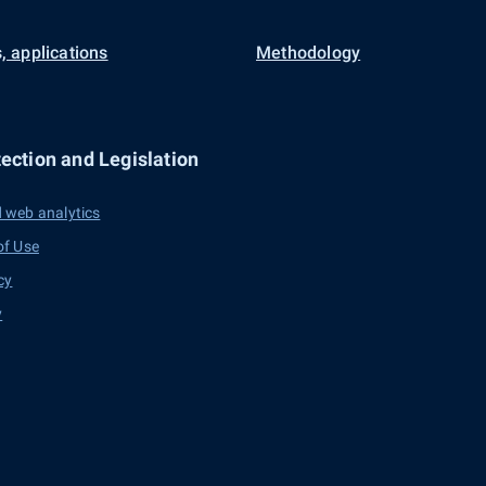
, applications
Methodology
ection and Legislation
 web analytics
of Use
cy
y