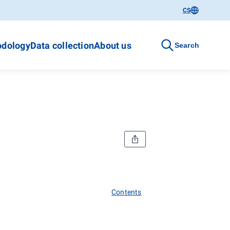
CS
dology
Data collection
About us
Search
Contents