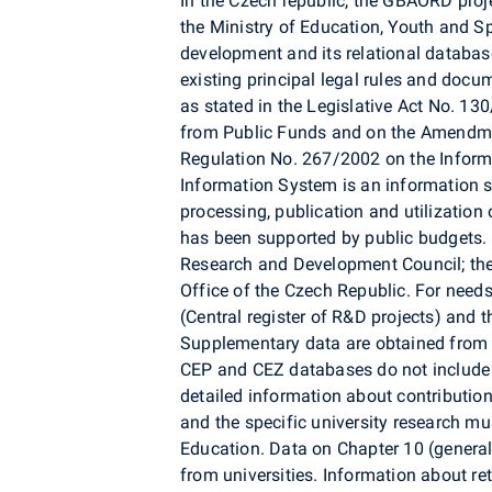
In the Czech republic, the GBAORD proje
the Ministry of Education, Youth and S
development and its relational databa
existing principal legal rules and doc
as stated in the Legislative Act No. 1
from Public Funds and on the Amendme
Regulation No. 267/2002 on the Infor
Information System is an information sy
processing, publication and utilizatio
has been supported by public budgets.
Research and Development Council; th
Office of the Czech Republic. For nee
(Central register of R&D projects) and t
Supplementary data are obtained from 
CEP and CEZ databases do not include 
detailed information about contributio
and the specific university research mu
Education. Data on Chapter 10 (general u
from universities. Information about re