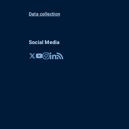
Data collection
Social Media