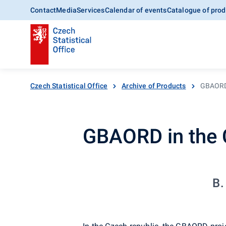
Contact
Media
Services
Calendar of events
Catalogue of prod
Czech Statistical Office
Archive of Products
GBAORD 
GBAORD in the 
B