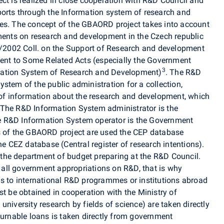
ct is realized in close cooperation with R&D Council and
ports through the Information system of research and
ses. The concept of the GBAORD project takes into account
uments on research and development in the Czech republic
30/2002 Coll. on the Support of Research and development
nt to Some Related Acts (especially the Government
3
mation System of Research and Development)
. The R&D
stem of the public administration for a collection,
n of information about the research and development, which
 The R&D Information System administrator is the
e R&D Information System operator is the Government
ds of the GBAORD project are used the CEP database
he CEZ database (Central register of research intentions).
the department of budget preparing at the R&D Council.
all government appropriations on R&D, that is why
ns to international R&D programmes or institutions abroad
st be obtained in cooperation with the Ministry of
niversity research by fields of science) are taken directly
turnable loans is taken directly from government