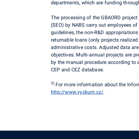
departments, which are funding through
The processing of the GBAORD project a
(SEO) by NABS carry out employees of th
guidelines, the non-R&D appropriations
returnable loans (only projects realized
administrative costs. Adjusted data are
objectives. Multi-annual projects are 
by the manual procedure according to a 
CEP and CEZ database.
3)
For more information about the Info
http://www.vyzkum.cz/
.