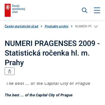
Český statistický úřad
Produkty archiv
NUMERI PRAGENSES 2
NUMERI PRAGENSES 2009 -
Statistická ročenka hl. m.
Prahy
The best ... of the Capital City of Prague
The best ... of the Capital City of Prague