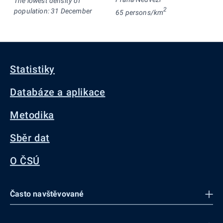
The lowest density of
2
population: 31 December
65 persons/km
Statistiky
Databáze a aplikace
Metodika
Sběr dat
O ČSÚ
Často navštěvované