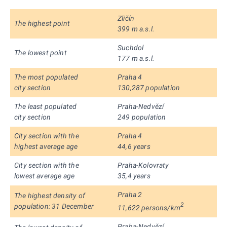
Zličín
The highest point
399 m a.s.l.
Suchdol
The lowest point
177 m a.s.l.
The most populated
Praha 4
city section
130,287 population
The least populated
Praha-Nedvězí
city section
249 population
City section with the
Praha 4
highest average age
44,6 years
City section with the
Praha-Kolovraty
lowest average age
35,4 years
Praha 2
The highest density of
2
population: 31 December
11,622 persons/km
Praha-Nedvězí