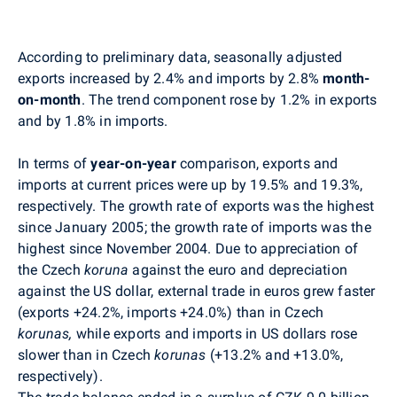
According to preliminary data, seasonally adjusted
exports increased by 2.4% and imports by 2.8%
month-
on-month
. The trend component rose by 1.2% in exports
and by 1.8% in imports.
In terms of
year-on-year
comparison, exports and
imports at current prices were up by 19.5% and 19.3%,
respectively. The growth rate of exports was the highest
since January 2005; the growth rate of imports was the
highest since November 2004. Due to appreciation of
the Czech
koruna
against the euro and depreciation
against the US dollar, external trade in euros grew faster
(exports +24.2%, imports +24.0%) than in Czech
korunas,
while exports and imports in US dollars rose
slower than in Czech
korunas
(+13.2% and +13.0%,
respectively).