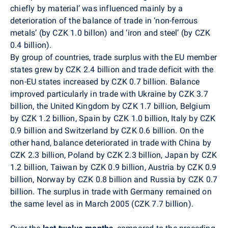
chiefly by material’ was influenced mainly by a
deterioration of the balance of trade in ‘non-ferrous
metals’ (by CZK 1.0 billon) and ‘iron and steel’ (by CZK
0.4 billion).
By group of countries, trade surplus with the EU member
states grew by CZK 2.4 billion and trade deficit with the
non-EU states increased by CZK 0.7 billion. Balance
improved particularly in trade with Ukraine by CZK 3.7
billion, the United Kingdom by CZK 1.7 billion, Belgium
by CZK 1.2 billion, Spain by CZK 1.0 billion, Italy by CZK
0.9 billion and Switzerland by CZK 0.6 billion. On the
other hand, balance deteriorated in trade with China by
CZK 2.3 billion, Poland by CZK 2.3 billion, Japan by CZK
1.2 billion, Taiwan by CZK 0.9 billion, Austria by CZK 0.9
billion, Norway by CZK 0.8 billion and Russia by CZK 0.7
billion. The surplus in trade with Germany remained on
the same level as in March 2005 (CZK 7.7 billion).