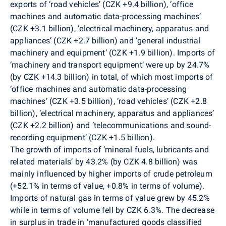
exports of ‘road vehicles’ (CZK +9.4 billion), ‘office
machines and automatic data-processing machines’
(CZK +3.1 billion), ‘electrical machinery, apparatus and
appliances’ (CZK +2.7 billion) and ‘general industrial
machinery and equipment’ (CZK +1.9 billion). Imports of
‘machinery and transport equipment’ were up by 24.7%
(by CZK +14.3 billion) in total, of which most imports of
‘office machines and automatic data-processing
machines’ (CZK +3.5 billion), ‘road vehicles’ (CZK +2.8
billion), ‘electrical machinery, apparatus and appliances’
(CZK +2.2 billion) and ‘telecommunications and sound-
recording equipment’ (CZK +1.5 billion).
The growth of imports of ‘mineral fuels, lubricants and
related materials’ by 43.2% (by CZK 4.8 billion) was
mainly influenced by higher imports of crude petroleum
(+52.1% in terms of value, +0.8% in terms of volume).
Imports of natural gas in terms of value grew by 45.2%
while in terms of volume fell by CZK 6.3%. The decrease
in surplus in trade in ‘manufactured goods classified