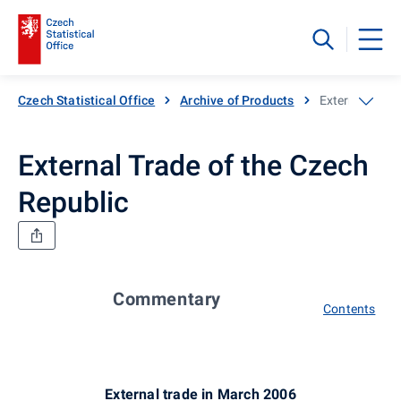
Czech Statistical Office
Archive of Products
External Trade
External Trade of the Czech
Republic
Commentary
Contents
External trade in March 2006