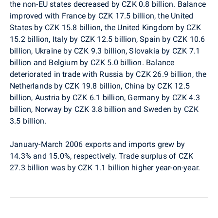
the non-EU states decreased by CZK 0.8 billion. Balance
improved with France by CZK 17.5 billion, the United
States by CZK 15.8 billion, the United Kingdom by CZK
15.2 billion, Italy by CZK 12.5 billion, Spain by CZK 10.6
billion, Ukraine by CZK 9.3 billion, Slovakia by CZK 7.1
billion and Belgium by CZK 5.0 billion. Balance
deteriorated in trade with Russia by CZK 26.9 billion, the
Netherlands by CZK 19.8 billion, China by CZK 12.5
billion, Austria by CZK 6.1 billion, Germany by CZK 4.3
billion, Norway by CZK 3.8 billion and Sweden by CZK
3.5 billion.
January-March 2006 exports and imports grew by
14.3% and 15.0%, respectively. Trade surplus of CZK
27.3 billion was by CZK 1.1 billion higher year-on-year.