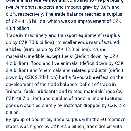
Over the
last twelve months
,
compared to the preceding
twelve months, exports and imports grew by 8.6% and
6.2%, respectively. The trade balance reached a surplus
of CZK 41.5 billion, which was an improvement of CZK
43.4 billion.
Trade in ‘machinery and transport equipment’ (surplus
up by CZK 70.6 billion), ‘miscellaneous manufactured
articles‘ (surplus up by CZK 12.8 billion), ‘crude
materials, inedible, except fuels’ (deficit down by CZK
4.2 billion), ‘food and live animals’ (deficit down by CZK
2.9 billion) and ‘chemicals and related products’ (deficit
down by CZK 2.7 billion) had a favourable effect on the
development of the trade balance. Deficit of trade in
‘mineral fuels, lubricants and related materials’ rose (by
CZK 48.7 billion) and surplus of trade in ‘manufactured
goods classified chiefly by material’ dropped by CZK 2.3
billion.
By group of countries, trade surplus with the EU member
states was higher by CZK 42.6 billion, trade deficit with