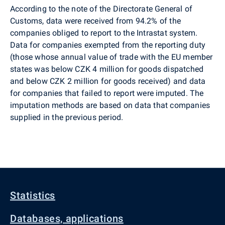
According to the note of the Directorate General of
Customs, data were received from 94.2% of the
companies obliged to report to the Intrastat system.
Data for companies exempted from the reporting duty
(those whose annual value of trade with the EU member
states was below CZK 4 million for goods dispatched
and below CZK 2 million for goods received) and data
for companies that failed to report were imputed. The
imputation methods are based on data that companies
supplied in the previous period.
Statistics
Databases, applications