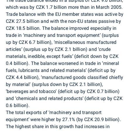
The trade balance ended in a surplus of CZK 9.0 billion,
which was by CZK 1.7 billion more than in March 2005.
Trade balance with the EU member states was active by
CZK 27.5 billion and with the non-EU states passive by
CZK 18.5 billion. The balance improved especially in
trade in ‘machinery and transport equipment’ (surplus
up by CZK 6.7 billion), ‘miscellaneous manufactured
articles‘ (surplus up by CZK 2.1 billion) and ‘crude
materials, inedible, except fuels’ (deficit down by CZK
0.4 billion). The balance worsened in trade in ’mineral
fuels, lubricants and related materials’ (deficit up by
CZK 4.4 billion), ‘manufactured goods classified chiefly
by material’ (surplus down by CZK 2.1 billion),
‘beverages and tobacco’ (deficit up by CZK 0.7 billion)
and ‘chemicals and related products’ (deficit up by CZK
0.6 billion).
The total exports of ‘machinery and transport
equipment’ were higher by 27.1% (by CZK 20.9 billion).
The highest share in this growth had increases in