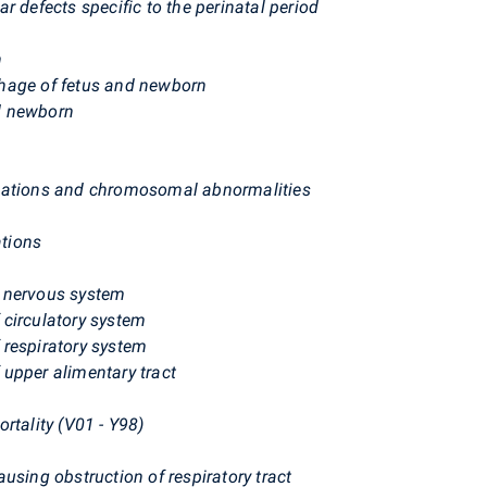
r defects specific to the perinatal period
n
hage of fetus and newborn
d newborn
rmations and chromosomal abnormalities
tions
f nervous system
circulatory system
 respiratory system
upper alimentary tract
rtality (V01 - Y98)
using obstruction of respiratory tract