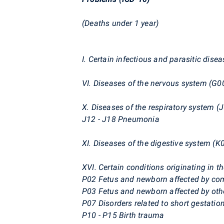
(Deaths under 1 year)
I. Certain infectious and parasitic dise
VI. Diseases of the nervous system (G0
X. Diseases of the respiratory system (J
J12 - J18 Pneumonia
XI. Diseases of the digestive system (K
XVI. Certain conditions originating in t
P02 Fetus and newborn affected by co
P03 Fetus and newborn affected by othe
P07 Disorders related to short gestation
P10 - P15 Birth trauma