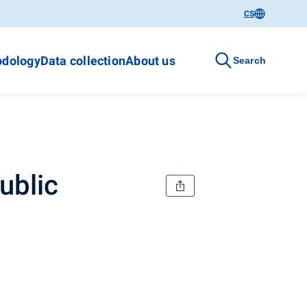
CS
dology
Data collection
About us
Search
ublic