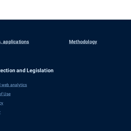
, applications
Methodology
ection and Legislation
 web analytics
of Use
cy
y