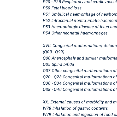
P20 - P28 Respiratory and cardiovascula
P50 Fetal blood loss
P51 Umbilical haemorrhage of newbor
P52 Intracranial nontraumatic haemorr
P53 Haemorrhagic disease of fetus an
P54 Other neonatal haemorrhages
XVII. Congenital malformations, defo
(Q00 - Q99)
Q00 Anencephaly and similar malforma
Q05 Spina bifida
Q07 Other congenital malformations o
Q20 - Q28 Congenital malformations of 
Q30 - Q34 Congenital malformations of
Q38 - Q40 Congenital malformations of 
XX. External causes of morbidity and mo
W78 Inhalation of gastric contents
W79 Inhalation and ingestion of food ca