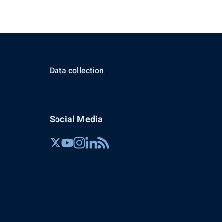
Data collection
Social Media