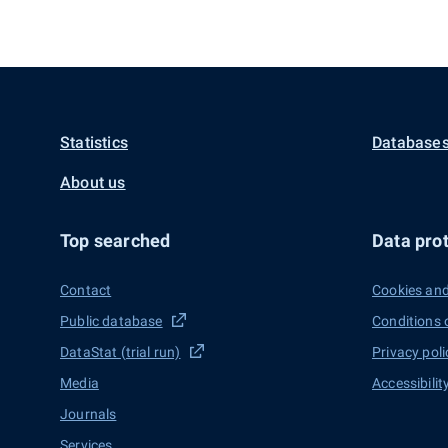
Statistics
Databases
About us
Top searched
Data prot
Contact
Cookies and
Public database
Conditions 
DataStat (trial run)
Privacy poli
Media
Accessibilit
Journals
Services