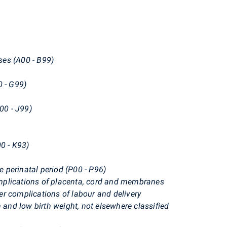
ases (A00 - B99)
0 - G99)
00 - J99)
00 - K93)
he perinatal period (P00 - P96)
mplications of placenta, cord and membranes
r complications of labour and delivery
 and low birth weight, not elsewhere classified