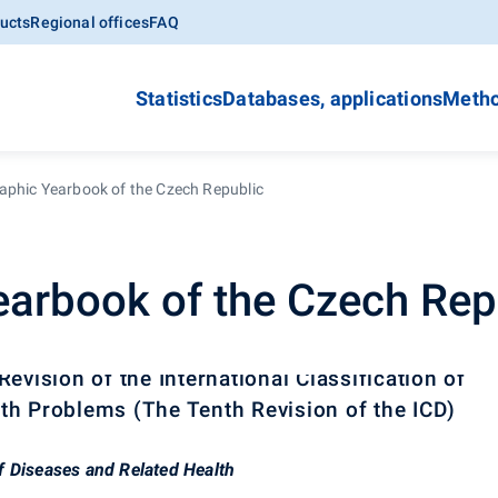
ucts
Regional offices
FAQ
Statistics
Databases, applications
Metho
phic Yearbook of the Czech Republic
arbook of the Czech Rep
evision of the International Classification of
th Problems (The Tenth Revision of the ICD)
 of Diseases and Related Health