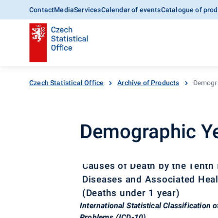
Contact
Media
Services
Calendar of events
Catalogue of prod
Czech Statistical Office
Archive of Products
Demogra
Demographic Ye
Causes of Death by the Tenth R
Diseases and Associated Heal
(Deaths under 1 year)
International Statistical Classification
Problems (ICD-10)