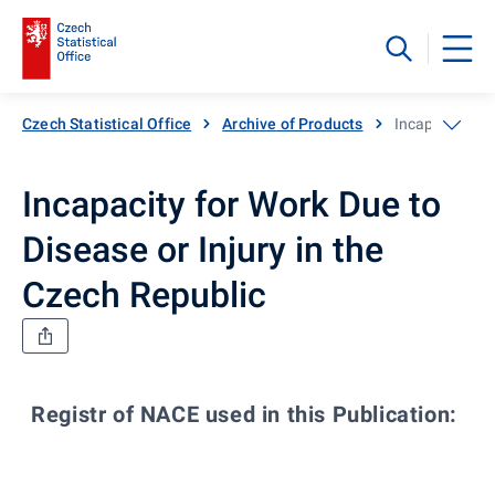
Czech Statistical Office
Archive of Products
Incapacity for
Incapacity for Work Due to
Disease or Injury in the
Czech Republic
Registr of NACE used in this Publication:
Co