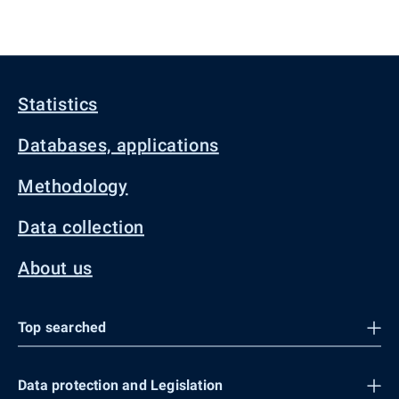
Statistics
Databases, applications
Methodology
Data collection
About us
Top searched
Data protection and Legislation