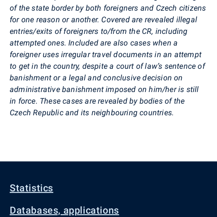
of the state border by both foreigners and Czech citizens
for one reason or another. Covered are revealed illegal
entries/exits of foreigners to/from the CR, including
attempted ones. Included are also cases when a
foreigner uses irregular travel documents in an attempt
to get in the country, despite a court of law’s sentence of
banishment or a legal and conclusive decision on
administrative banishment imposed on him/her is still
in force. These cases are revealed by bodies of the
Czech Republic and its neighbouring countries.
Statistics
Databases, applications