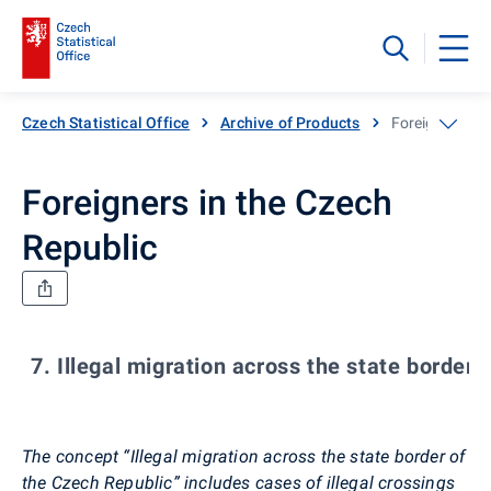
Czech Statistical Office
Archive of Products
Foreigners in 
Foreigners in the Czech
Republic
7. Illegal migration across the state border
The concept “Illegal migration across the state border of
the Czech Republic” includes cases of illegal crossings