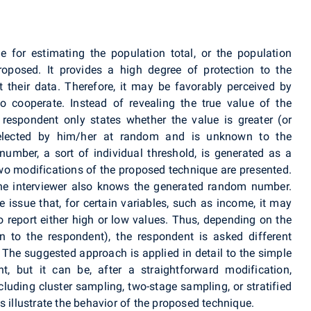
for estimating the population total, or the population
roposed. It provides a high degree of protection to the
 their data. Therefore, it may be favorably perceived by
o cooperate. Instead of revealing the true value of the
e respondent only states whether the value is greater (or
elected by him/her at random and is unknown to the
 number, a sort of individual threshold, is generated as a
 modifications of the proposed technique are presented.
the interviewer also knows the generated random number.
 issue that, for certain variables, such as income, it may
 report either high or low values. Thus, depending on the
n to the respondent), the respondent is asked different
The suggested approach is applied in detail to the simple
, but it can be, after a straightforward modification,
uding cluster sampling, two-stage sampling, or stratified
s illustrate the behavior of the proposed technique.