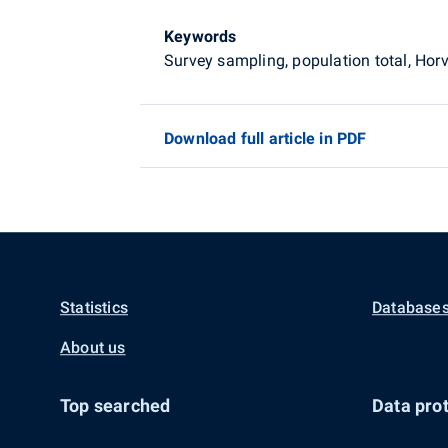
Keywords
Survey sampling, population total, Ho
Download full article in PDF
Statistics
Databases
About us
Top searched
Data prot