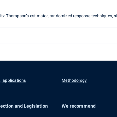
rvitz-Thompson’s estimator, randomized response techniques,
, applications
Methodology
ection and Legislation
We recommend