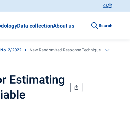
CS
dology
Data collection
About us
Search
- No. 2/2022
New Randomized Response Technique for Estimating the
r Estimating
iable