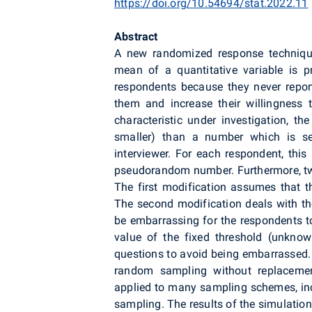
https://doi.org/10.54694/stat.2022.11
Abstract
A new randomized response technique 
mean of a quantitative variable is p
respondents because they never report
them and increase their willingness t
characteristic under investigation, th
smaller) than a number which is s
interviewer. For each respondent, this
pseudorandom number. Furthermore, two
The first modification assumes that 
The second modification deals with the
be embarrassing for the respondents to
value of the fixed threshold (unknow
questions to avoid being embarrassed. 
random sampling without replacement
applied to many sampling schemes, incl
sampling. The results of the simulation