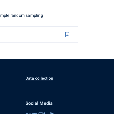
 simple random sampling
Data collection
Social Media