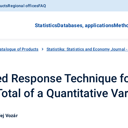
ucts
Regional offices
FAQ
Statistics
Databases, applications
Metho
atalogue of Products
Statistika: Statistics and Economy Journal 
 Response Technique fo
otal of a Quantitative Var
ej Vozár