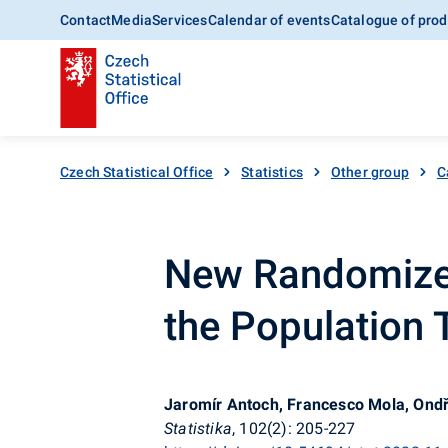
Contact
Media
Services
Calendar of events
Catalogue of prod
Czech Statistical Office
Statistics
Other group
C
New Randomized
the Population T
Jaromír Antoch, Francesco Mola, Ondř
Statistika
, 102(2): 205-227