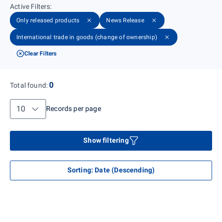
Active Filters
:
Only released products
News Release
International trade in goods (change of ownership)
Clear Filters
0
Total found
:
Records per page
Records per page
Show filtering
Sorting
:
Date (Descending)