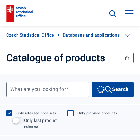
Czech Statistical Office
Databases and applications
Catal
Catalogue of products
What are you looking for?
Search
Only released products
Only planned products
Only last product
release