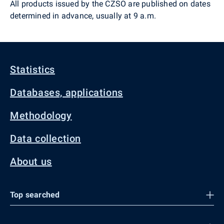
All products issued by the CZSO are published on dates
determined in advance, usually at 9 a.m.
Statistics
Databases, applications
Methodology
Data collection
About us
Top searched