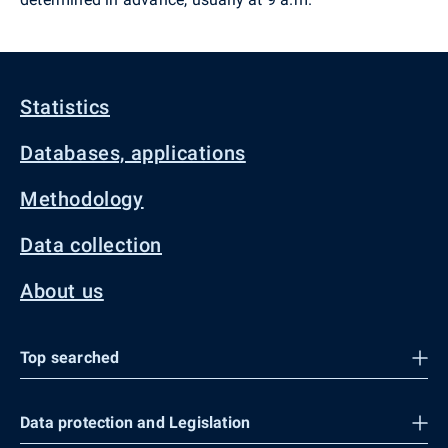
Statistics
Databases, applications
Methodology
Data collection
About us
Top searched
Data protection and Legislation