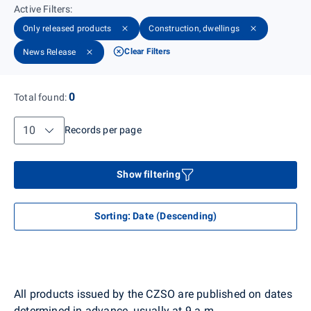
Active Filters
:
Only released products
Construction, dwellings
Clear Filters
News Release
0
Total found
:
Records per page
Records per page
Show filtering
Sorting
:
Date (Descending)
All products issued by the CZSO are published on dates
determined in advance, usually at 9 a.m.