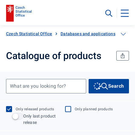
Czech Statistical Office
Databases and applications
Catal
Catalogue of products
What are you looking for?
Search
Only released products
Only planned products
Only last product
release